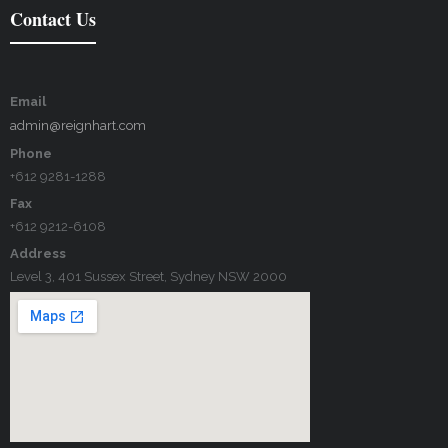
Contact Us
Email
admin@reignhart.com
Phone
+612 9281-1288
Fax
+612 9212-6108
Address
Level 3, 401 Sussex Street, Sydney NSW 2000