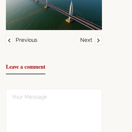
Previous
Next
Leave a comment