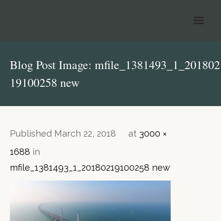
Welcome to Reignhart
Blog Post Image: mfile_1381493_1_201802
Our Services
19100258 new
Information & News
Tax Tables
Published
March 22, 2018
at
3000 ×
Contact Us
1688
in
mfile_1381493_1_20180219100258 new