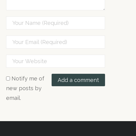
Notify me of
new posts by
email.